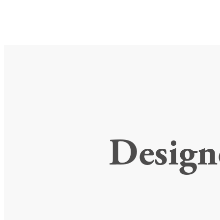
Design