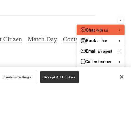
t Citizen
Match Day
Contact
vacy Policy
Site Map
Cookies Settings
Cookies Settings
Accept All Cookies