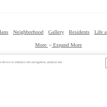
lans
Neighborhood
Gallery
Residents
Life a
More
Expand More
Pri
r device to enhance site navigation, analyze site
 Copyright 2026 Citizen. All Rights Reserved.