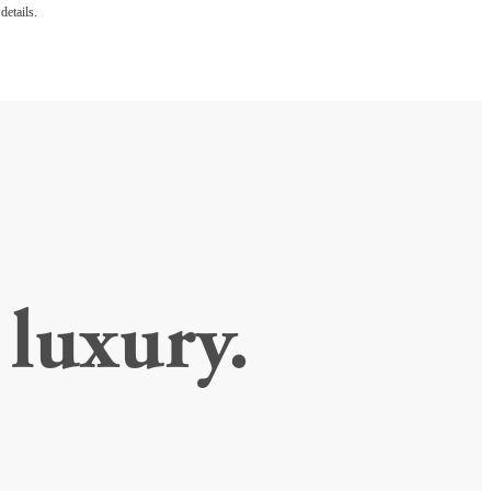
details.
luxury.