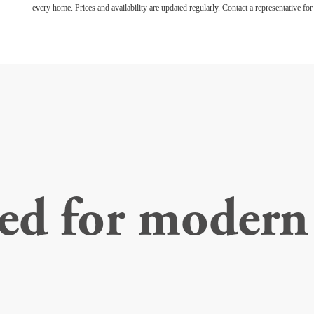
every home. Prices and availability are updated regularly. Contact a representative for 
ed for modern 