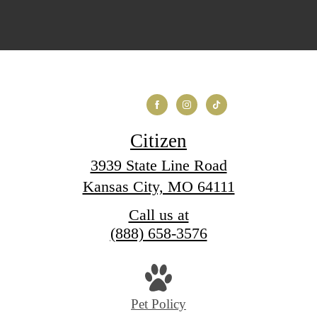
Citizen
3939 State Line Road
Kansas City, MO 64111
Call us at
(888) 658-3576
Pet Policy