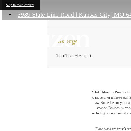
Skip to main content
3939 State Line Road
|
Kansas City, MO 6
George
1 bed
1 bath
693 sq. ft.
* Total Monthly Price includ
to move-in or at move-out. 
law. Some fees may not appl
change. Resident is resp
including but not limited to 
Floor plans are artist’s r