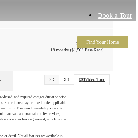
Book a Tour
Find Your Home
$1,678 /mo*
18 months
$1,563 Base Rent
Video Tour
2D
3D
ge-based, and required charges due at or prior
ums. Some items may be taxed under applicable
ase terms. Prices and availability subject to
to activate and maintain utility services,
application and/or lease agreement, which can be
 or detail. Not all features are available in